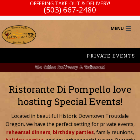
OFFERING TAKE-OUT & DELIVERY!
(503) 667-2480
PRIVATE EVENTS
Ristorante Di Pompello love
hosting Special Events!
Located in beautiful Historic Downtown Troutdale
Oregon, we have the perfect setting for private events,
rehearsal dinners
,
birthday parties
, family reunions,