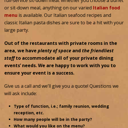
full-service sit-down meal. Whether you choose a buffet
or sit-down meal, anything on our varied
Italian food
menu
is available. Our Italian seafood recipes and
classic Italian pasta dishes are sure to be a hit with your
large party.
Out of the restaurants with private rooms in the
area, we have
plenty of space
and
the friendliest
staff
to accommodate all of your private dining
events’ needs. We are happy to work with you to
ensure your event is a success.
Give us a call and we’ll give you a quote! Questions we
will ask include:
Type of function, i.e.; family reunion, wedding
reception, etc.
How many people will be in the party?
What would you like on the menu?