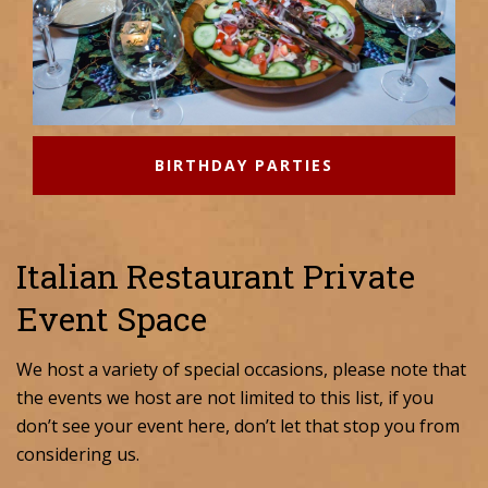
BIRTHDAY PARTIES
Italian Restaurant Private
Event Space
We host a variety of special occasions, please note that
the events we host are not limited to this list, if you
don’t see your event here, don’t let that stop you from
considering us.