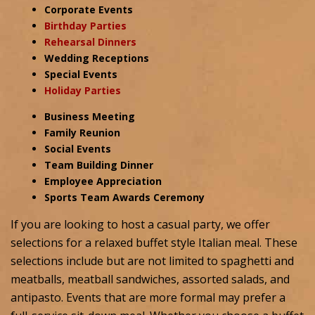
Corporate Events
Birthday Parties
Rehearsal Dinners
Wedding Receptions
Special Events
Holiday Parties
Business Meeting
Family Reunion
Social Events
Team Building Dinner
Employee Appreciation
Sports Team Awards Ceremony
If you are looking to host a casual party, we offer
selections for a relaxed buffet style Italian meal. These
selections include but are not limited to spaghetti and
meatballs, meatball sandwiches, assorted salads, and
antipasto. Events that are more formal may prefer a