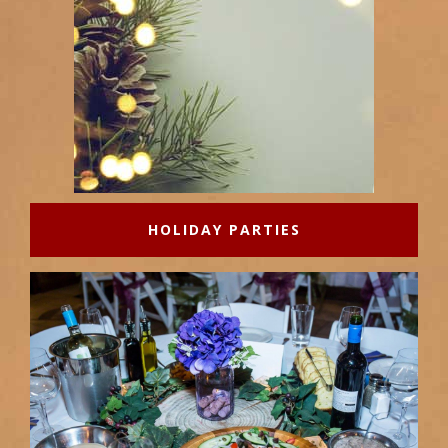
HOLIDAY PARTIES