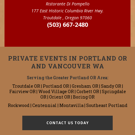
Ristorante Di Pompello
177 East Historic Columbia River Hwy.
Troutdale , Oregon 97060
(503) 667-2480
PRIVATE EVENTS IN PORTLAND OR
AND VANCOUVER WA
Serving the Greater Portland OR Area:
Troutdale OR | Portland OR | Gresham OR | Sandy OR |
Fairview OR | Wood Village OR | Corbett OR | Springdale
OR | Orient OR | Boring OR
Rockwood | Centennial | Montavilla | Southeast Portland
CONTACT US TODAY