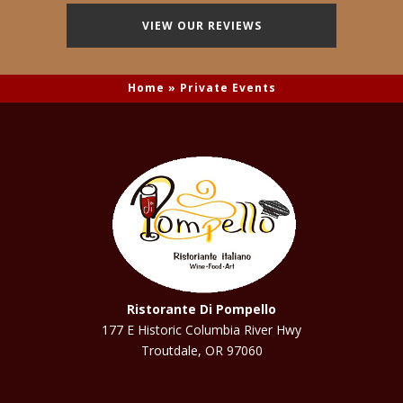
VIEW OUR REVIEWS
Home
»
Private Events
Ristorante Di Pompello
177 E Historic Columbia River Hwy
Troutdale, OR 97060