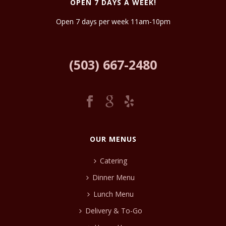
OPEN 7 DAYS A WEEK!
Open 7 days per week 11am-10pm
(503) 667-2480
OUR MENUS
Catering
Dinner Menu
Lunch Menu
Delivery & To-Go