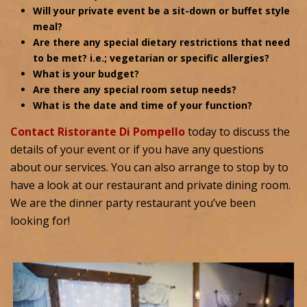
Will your private event be a sit-down or buffet style
meal?
Are there any special dietary restrictions that need
to be met? i.e.; vegetarian or specific allergies?
What is your budget?
Are there any special room setup needs?
What is the date and time of your function?
Contact Ristorante Di Pompello
today to discuss the
details of your event or if you have any questions
about our services. You can also arrange to stop by to
have a look at our restaurant and private dining room.
We are the dinner party restaurant you’ve been
looking for!