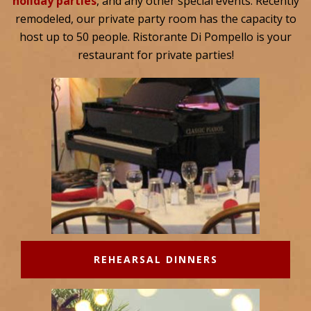
holiday parties
, and any other special events. Recently
remodeled, our private party room has the capacity to
host up to 50 people. Ristorante Di Pompello is your
restaurant for private parties!
REHEARSAL DINNERS