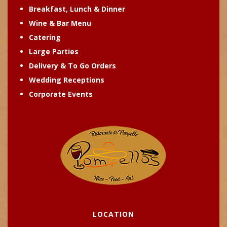
Breakfast, Lunch & Dinner
Wine & Bar Menu
Catering
Large Parties
Delivery & To Go Orders
Wedding Receptions
Corporate Events
LOCATION