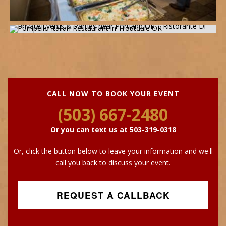
CALL NOW TO BOOK YOUR EVENT
(503) 667-2480
Or you can text us at
503-319-0318
Or, click the button below to leave your information and we'll
call you back to discuss your event.
REQUEST A CALLBACK