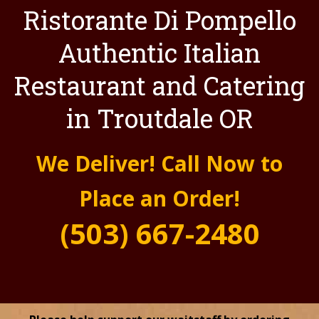
Ristorante Di Pompello
Authentic Italian
Restaurant and Catering
in Troutdale OR
We Deliver! Call Now to
Place an Order!
(503) 667-2480