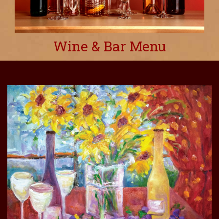
Wine & Bar Menu