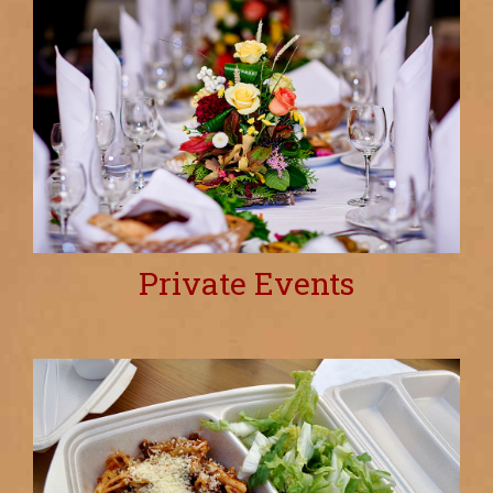
Private Events