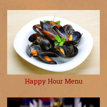
Happy Hour Menu