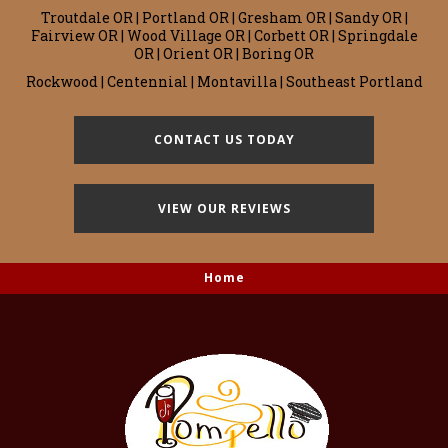
Troutdale OR | Portland OR | Gresham OR | Sandy OR |
Fairview OR | Wood Village OR | Corbett OR | Springdale
OR | Orient OR | Boring OR
Rockwood | Centennial | Montavilla | Southeast Portland
CONTACT US TODAY
VIEW OUR REVIEWS
Home