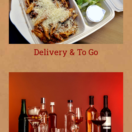
Delivery & To Go