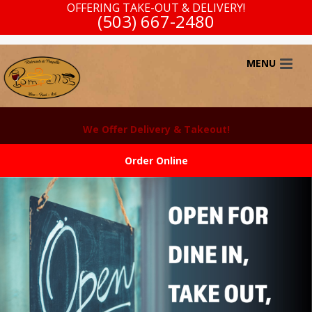
OFFERING TAKE-OUT & DELIVERY!
(503) 667-2480
We Offer Delivery & Takeout!
Order Online