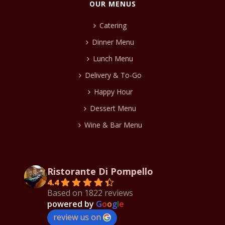
OUR MENUS
Catering
Dinner Menu
Lunch Menu
Delivery & To-Go
Happy Hour
Dessert Menu
Wine & Bar Menu
Ristorante Di Pompello
4.4
Based on 1822 reviews
powered by
G
o
o
g
l
e
review us on