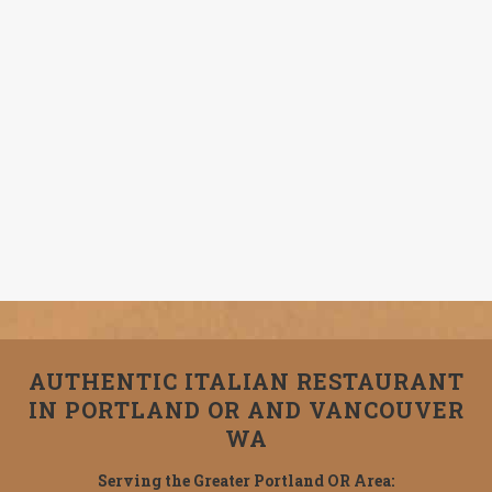
AUTHENTIC ITALIAN RESTAURANT
IN PORTLAND OR AND VANCOUVER
WA
Serving the Greater Portland OR Area: