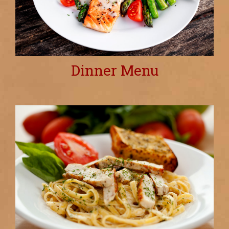
Dinner Menu