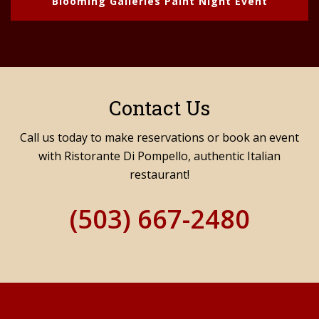
Blooming Galleries Paint Night Event
Contact Us
Call us today to make reservations or book an event
with Ristorante Di Pompello, authentic Italian
restaurant!
(503) 667-2480