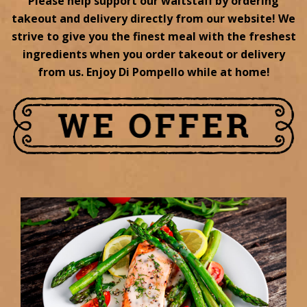
Please help support our waitstaff by ordering
takeout and delivery directly from our website! We
strive to give you the finest meal with the freshest
ingredients when you order takeout or delivery
from us. Enjoy Di Pompello while at home!