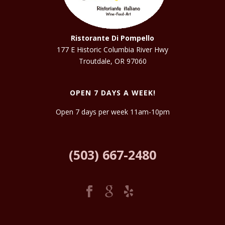
Ristorante Di Pompello
177 E Historic Columbia River Hwy
Troutdale, OR 97060
OPEN 7 DAYS A WEEK!
Open 7 days per week 11am-10pm
(503) 667-2480