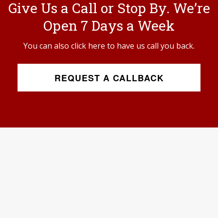
Give Us a Call or Stop By. We’re
Open 7 Days a Week
You can also click here to have us call you back.
REQUEST A CALLBACK