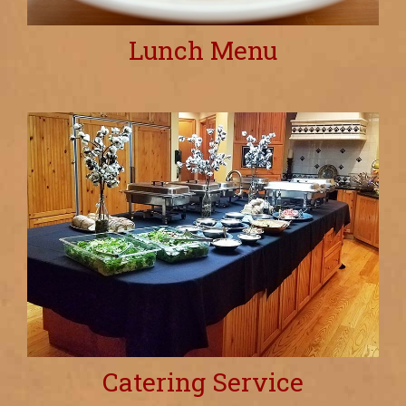
Lunch Menu
Catering Service